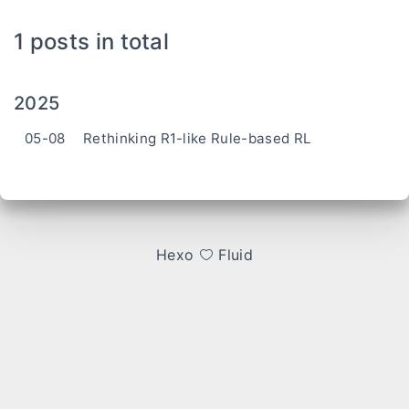
1 posts in total
2025
05-08
Rethinking R1-like Rule-based RL
Hexo
Fluid