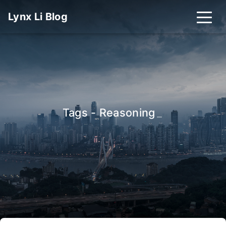
Lynx Li Blog
Tags - Reasoning
_