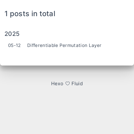
1 posts in total
2025
05-12
Differentiable Permutation Layer
Hexo
Fluid