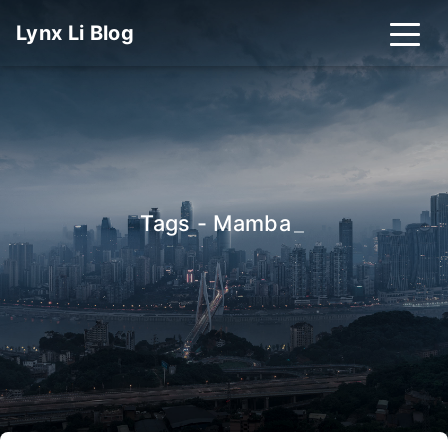
Lynx Li Blog
Tags - Mamba
_